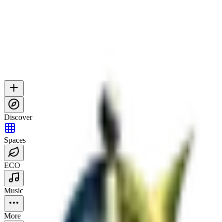
Discover
Spaces
ECO
Music
More