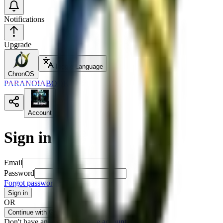
Notifications
Upgrade
Toggle Language
ChronOS
PARANOIA
BOOK
Account
Sign in
Email
Password
Forgot password?
Sign in
OR
Continue with GitHub
Don't have an account?
Create account