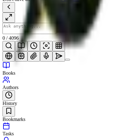
0
/
4096
Books
Authors
History
Bookmarks
Tasks